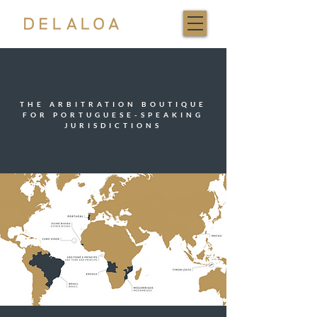
THE ARBITRATION BOUTIQUE
FOR PORTUGUESE-SPEAKING
JURISDICTIONS