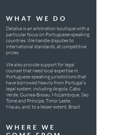
WHAT WE DO
Delaloa is an arbitration boutique with a
particular focus on Portuguese-speaking
countries. We handle disputes to
international standards, at competitive
prices.
We also provide support for legal
counsel that need local expertise in
Portuguese-speaking jurisdictions that
have borrowed heavily from Portugal’s
legal system, including Angola, Cabo
Verde, Guinea-Bissau, Mozambique, São
Tomé and Príncipe, Timor Leste,
Macau, and, to a lesser extent, Brazil.
WHERE
WE
COME
FROM