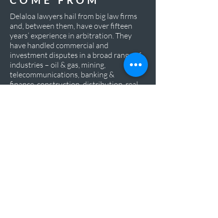
Delaloa lawyers hail from big law firms
and, between them, have over fifteen
years’ experience in arbitration. They
have handled commercial and
investment disputes in a broad range of
industries – oil & gas, mining,
telecommunications, banking &
finance, construction, distribution, real
estate development, among others – in
a variety of jurisdictions and for
amounts ranging from EUR 1 million to
USD 4 billion.
WHERE WE
ARE BASED
We are based in London and Lisbon,
where we have built up a tight network
of connections with Portuguese-
speaking countries, particularly in